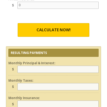
$
CALCULATE NOW!
RESULTING PAYMENTS
Monthly Principal & Interest:
$
Monthly Taxes:
$
Monthly Insurance:
$