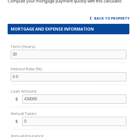
Compute your mortgage payment quickly with this calculator.
BACK TO PROPERTY
MORTGAGE AND EXPENSE INFORMATION
Term (Years):
Interest Rate (%):
Loan Amount:
$
Annual Taxes:
$
Annual Insurance: