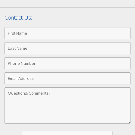
Contact Us:
First
Name
Last
Name
Phone
Number
Email
Address
Comments