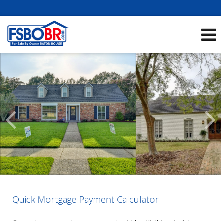
Showcase Listings:
See All Listings
Scroll
Previous
Listings
Quick Mortgage Payment Calculator