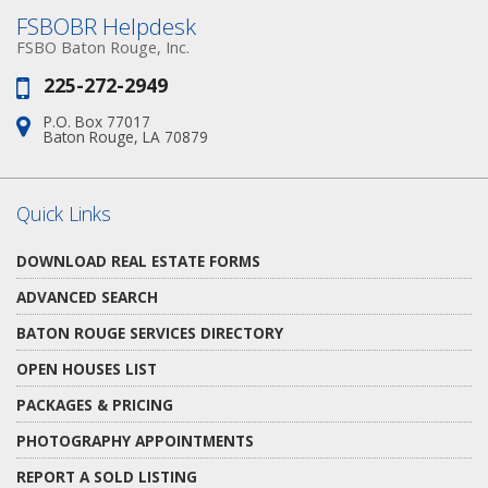
FSBOBR Helpdesk
FSBO Baton Rouge, Inc.
225-272-2949
Phone:
P.O. Box 77017
Address:
Baton Rouge, LA 70879
Quick Links
DOWNLOAD REAL ESTATE FORMS
ADVANCED SEARCH
BATON ROUGE SERVICES DIRECTORY
OPEN HOUSES LIST
PACKAGES & PRICING
PHOTOGRAPHY APPOINTMENTS
REPORT A SOLD LISTING