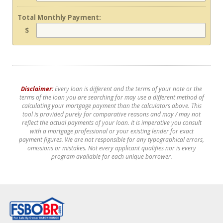
Total Monthly Payment:
$
Disclaimer:
Every loan is different and the terms of your note or the
terms of the loan you are searching for may use a different method of
calculating your mortgage payment than the calculators above. This
tool is provided purely for comparative reasons and may / may not
reflect the actual payments of your loan. It is imperative you consult
with a mortgage professional or your existing lender for exact
payment figures. We are not responsible for any typographical errors,
omissions or mistakes. Not every applicant qualifies nor is every
program available for each unique borrower.