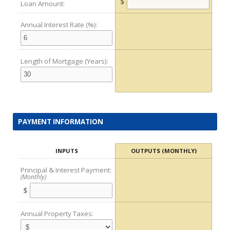
$
Loan Amount:
Annual Interest Rate (%):
Length of Mortgage (Years):
PAYMENT INFORMATION
INPUTS
OUTPUTS (MONTHLY)
Principal & Interest Payment:
(Monthly)
$
Annual Property Taxes: