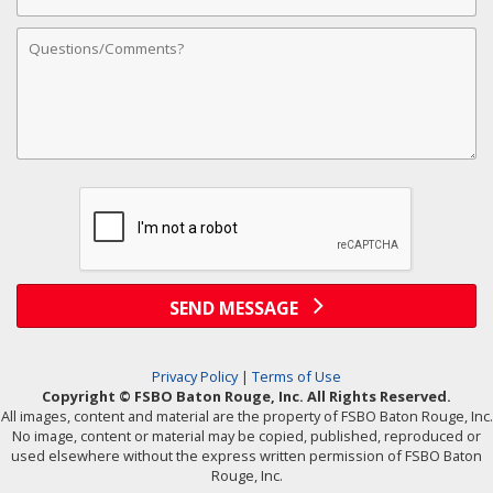
Address
Comments
SEND MESSAGE
Privacy Policy
|
Terms of Use
Copyright © FSBO Baton Rouge, Inc. All Rights Reserved.
All images, content and material are the property of FSBO Baton Rouge, Inc.
No image, content or material may be copied, published, reproduced or
used elsewhere without the express written permission of FSBO Baton
Rouge, Inc.