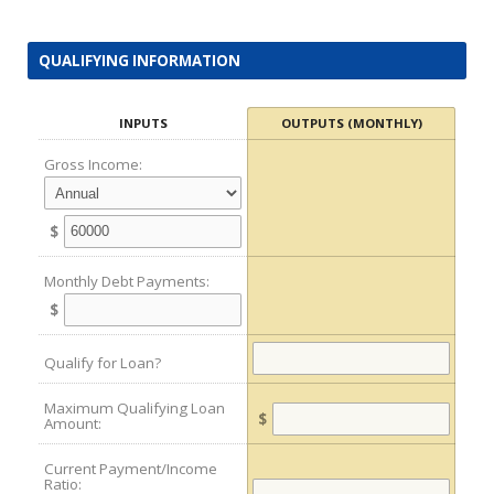
QUALIFYING INFORMATION
INPUTS
OUTPUTS (MONTHLY)
Gross Income:
$
Monthly Debt Payments:
$
Qualify for Loan?
Maximum Qualifying Loan
$
Amount:
Current Payment/Income
Ratio: