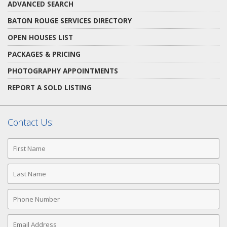
ADVANCED SEARCH
BATON ROUGE SERVICES DIRECTORY
OPEN HOUSES LIST
PACKAGES & PRICING
PHOTOGRAPHY APPOINTMENTS
REPORT A SOLD LISTING
Contact Us:
First
Name
Last
Name
Phone
Number
Email