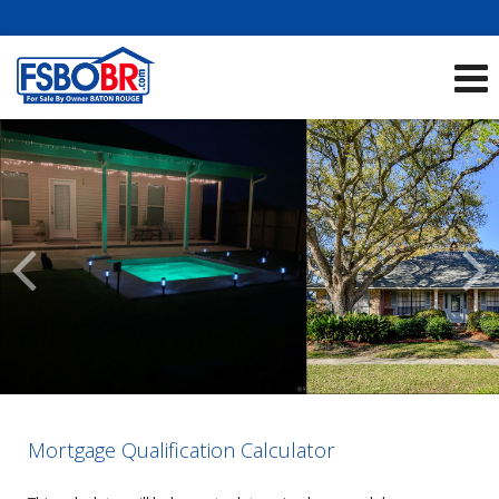
Showcase Listings:
See All Listings
Scroll
Previous
Listings
Mortgage Qualification Calculator