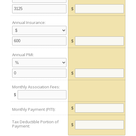
$
Annual Insurance:
$
Annual PMI:
$
Monthly Association Fees:
$
$
Monthly Payment (PITI):
Tax Deductible Portion of
$
Payment: