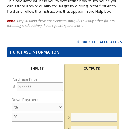
This calculator will help you to determine how much house you
can afford and/or qualify for. Begin by clicking in the first entry
field and follow the instructions that appear in the Help box.
Note:
Keep in mind these are estimates only, there many other factors
including credit history, lender policies, and more.
BACK TO CALCULATORS
PURCHASE INFORMATION
INPUTS
OUTPUTS
Purchase Price:
$
Down Payment:
$