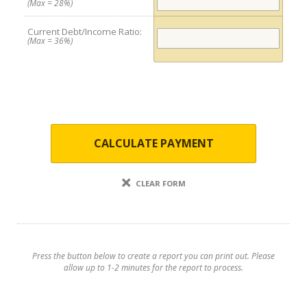
(Max = 28%)
Current Debt/Income Ratio:
(Max = 36%)
CALCULATE PAYMENT
CLEAR FORM
Press the button below to create a report you can print out. Please
allow up to 1-2 minutes for the report to process.