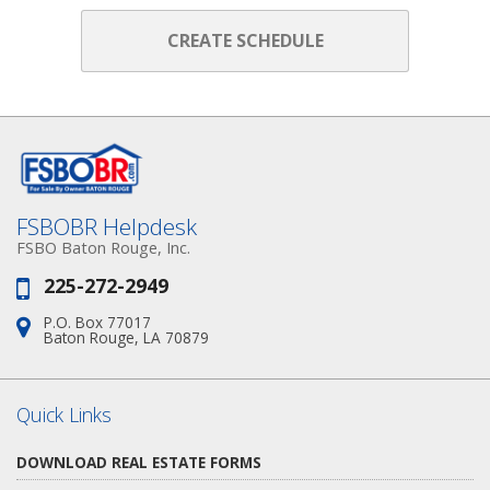
CREATE SCHEDULE
FSBOBR Helpdesk
FSBO Baton Rouge, Inc.
225-272-2949
Phone:
P.O. Box 77017
Address:
Baton Rouge, LA 70879
Quick Links
DOWNLOAD REAL ESTATE FORMS