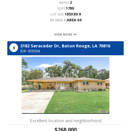
2
BATHS
1780
SQFT
185X89.9
LOT SIZE
AREA 04
BR AREA #
VIEW MORE
3182 Seracedar Dr,
Baton Rouge,
LA
70816
6
ID#: 609004
Excellent location and neighborhood
$268,000