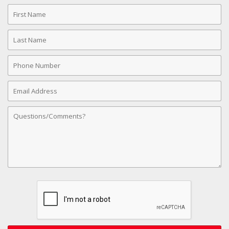
First
Name
Last
Name
Phone
Number
Email
Address
Comments