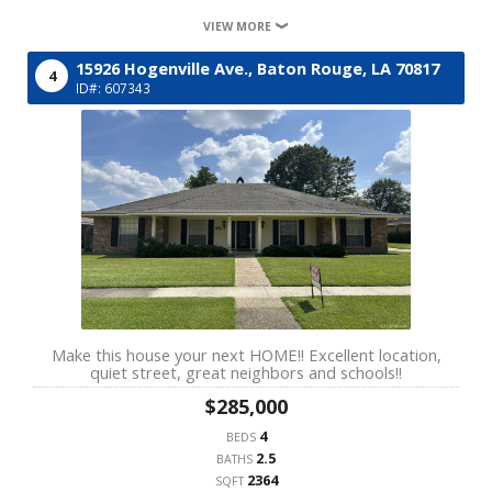
VIEW MORE
15926 Hogenville Ave.,
Baton Rouge,
LA
70817
4
ID#: 607343
Make this house your next HOME!! Excellent location,
quiet street, great neighbors and schools!!
$285,000
4
BEDS
2.5
BATHS
2364
SQFT