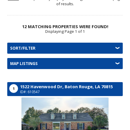
of results.
12 MATCHING PROPERTIES WERE FOUND!
Displaying Page 1 of 1
SORT/FILTER
MAP LISTINGS
1522 Havenwood Dr,
Baton Rouge,
LA
70815
1
ID#: 610547