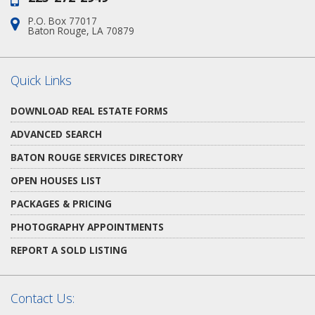
P.O. Box 77017
Address:
Baton Rouge, LA 70879
Quick Links
DOWNLOAD REAL ESTATE FORMS
ADVANCED SEARCH
BATON ROUGE SERVICES DIRECTORY
OPEN HOUSES LIST
PACKAGES & PRICING
PHOTOGRAPHY APPOINTMENTS
REPORT A SOLD LISTING
Contact Us: