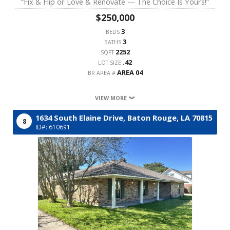
“Fix & Flip or Love & Renovate — The Choice Is Yours!”
$250,000
3
BEDS
3
BATHS
2252
SQFT
.42
LOT SIZE
AREA 04
BR AREA #
VIEW MORE
1634 South Elaine Drive,
Baton Rouge,
LA
70815
8
ID#: 610691