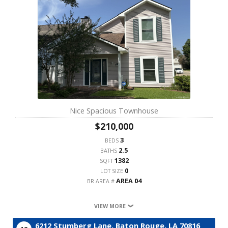
Nice Spacious Townhouse
$210,000
3
BEDS
2.5
BATHS
1382
SQFT
0
LOT SIZE
AREA 04
BR AREA #
VIEW MORE
6212 Stumberg Lane,
Baton Rouge,
LA
70816