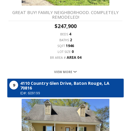
GREAT BUY! FAMILY NEIGHBORHOOD. COMPLETELY
REMODELED!
$247,900
4
BEDS
2
BATHS
1946
SQFT
0
LOT SIZE
AREA 04
BR AREA #
VIEW MORE
4110 Country Glen Drive,
Baton Rouge,
LA
9
70816
ID#: 609199