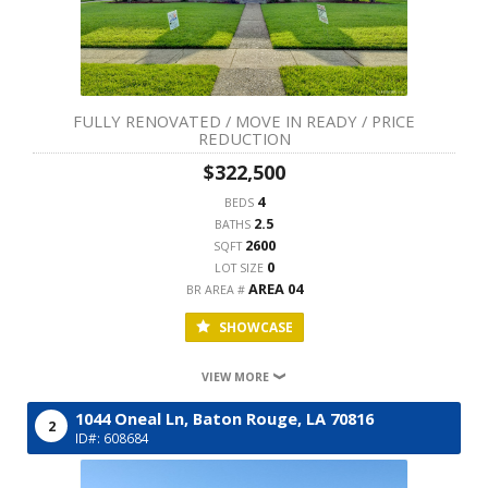
FULLY RENOVATED / MOVE IN READY / PRICE
REDUCTION
$322,500
4
BEDS
2.5
BATHS
2600
SQFT
0
LOT SIZE
AREA 04
BR AREA #
SHOWCASE
VIEW MORE
1044 Oneal Ln,
Baton Rouge,
LA
70816
2
ID#: 608684