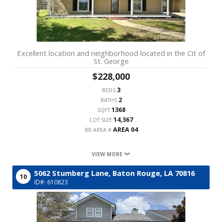
Excellent location and neighborhood located in the Cit of
St. George
$228,000
3
BEDS
2
BATHS
1368
SQFT
14,367
LOT SIZE
AREA 04
BR AREA #
VIEW MORE
5062 Stumberg Lane,
Baton Rouge,
LA
70816
10
ID#: 610823