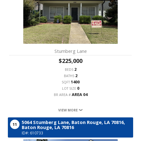
Stumberg Lane
$225,000
2
BEDS
2
BATHS
1400
SQFT
0
LOT SIZE
AREA 04
BR AREA #
VIEW MORE
5064 Stumberg Lane, Baton Rouge, LA 70816,
11
Baton Rouge,
LA
70816
ID#: 610733