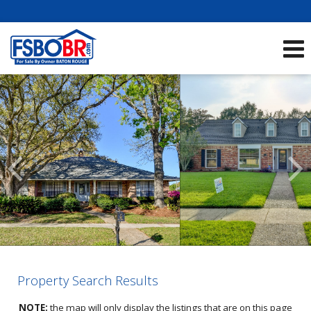
Showcase Listings:
See All Listings
Scroll
Previous
Listings
Property Search Results
NOTE
:
the map will only display the listings that are on this page