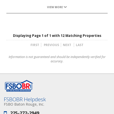
VIEW MORE
Displaying Page 1 of 1 with 12 Matching Properties
FIRST
PREVIOUS
NEXT
LAST
Information is not guaranteed and should be independently verified for
accuracy.
FSBOBR Helpdesk
FSBO Baton Rouge, Inc.
225-272-2949
Phone: