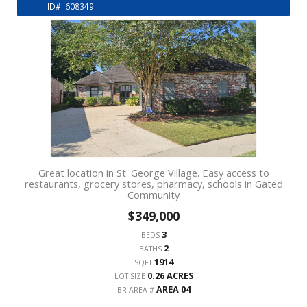
ID#: 608349
Great location in St. George Village. Easy access to
restaurants, grocery stores, pharmacy, schools in Gated
Community
$349,000
3
BEDS
2
BATHS
1914
SQFT
0.26 ACRES
LOT SIZE
AREA 04
BR AREA #