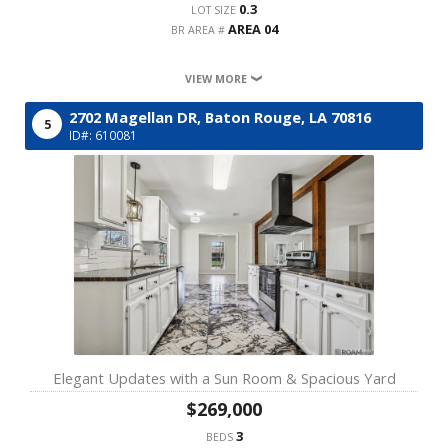
0.3
LOT SIZE
AREA 04
BR AREA #
VIEW MORE
2702 Magellan DR,
Baton Rouge,
LA
70816
5
ID#: 610081
Elegant Updates with a Sun Room & Spacious Yard
$269,000
3
BEDS