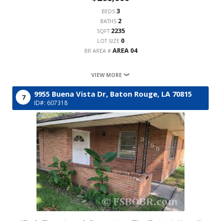
3
BEDS
2
BATHS
2235
SQFT
0
LOT SIZE
AREA 04
BR AREA #
VIEW MORE
9955 Buena Vista Dr,
Baton Rouge,
LA
70815
7
ID#: 607318