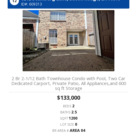
12
ID#: 609313
2 Br 2-1/12 Bath Townhouse Condo with Pool, Two Car
Dedicated Carport, Private Patio, All Appliances,and 600
sq ft Storage
$133,000
2
BEDS
2.5
BATHS
1200
SQFT
0
LOT SIZE
AREA 04
BR AREA #