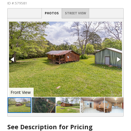
ID #:579581
PHOTOS
STREET VIEW
See Description for Pricing