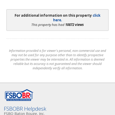
For additional information on this property
click
here.
This property has had
10872 views
Information provided is for viewer's personal, non-commercial use and
may not be used for any purpose other than to identify prospective
properties the viewer may be interested in. All information is deemed
reliable but its accuracy is not guaranteed and the viewer should
independently verify all information.
FSBOBR Helpdesk
FSBO Baton Rouge, Inc.