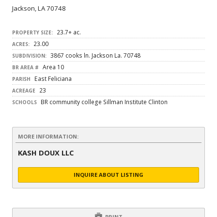
Jackson, LA 70748
23.7+ ac.
PROPERTY SIZE:
23.00
ACRES:
3867 cooks ln. Jackson La. 70748
SUBDIVISION:
Area 10
BR AREA #
East Feliciana
PARISH
23
ACREAGE
BR community college Sillman Institute Clinton
SCHOOLS
MORE INFORMATION:
KASH DOUX LLC
INQUIRE ABOUT LISTING
PRINT