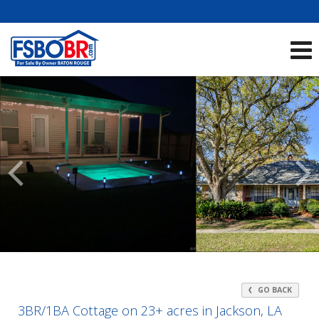
Showcase Listings:
See All Listings
Scroll
Previous
Listings
GO BACK
3BR/1BA Cottage on 23+ acres in Jackson, LA