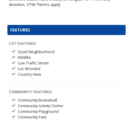
direction. 379k *terms apply
FEATURES
LOT FEATURES:
Quiet Neighborhood
Wildlife
Low Traffic Street
Lot: Wooded
Country View
COMMUNITY FEATURES:
Community Basketball
Community Activity Center
Community Playground
Community Park