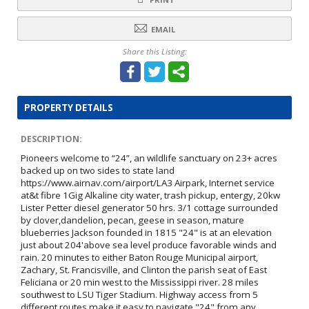
EMAIL
Share this Listing:
PROPERTY DETAILS
DESCRIPTION:
Pioneers welcome to “24”, an wildlife sanctuary on 23+ acres
backed up on two sides to state land
https://www.airnav.com/airport/LA3 Airpark, Internet service
at&t fibre 1Gig Alkaline city water, trash pickup, entergy, 20kw
Lister Petter diesel generator 50 hrs. 3/1 cottage surrounded
by clover,dandelion, pecan, geese in season, mature
blueberries Jackson founded in 1815 "24" is at an elevation
just about 204'above sea level produce favorable winds and
rain. 20 minutes to either Baton Rouge Municipal airport,
Zachary, St. Francisville, and Clinton the parish seat of East
Feliciana or 20 min west to the Mississippi river. 28 miles
southwest to LSU Tiger Stadium. Highway access from 5
different routes make it easy to navigate "24" from any