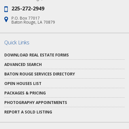
225-272-2949
Phone:
P.O. Box 77017
Address:
Baton Rouge, LA 70879
Quick Links
DOWNLOAD REAL ESTATE FORMS
ADVANCED SEARCH
BATON ROUGE SERVICES DIRECTORY
OPEN HOUSES LIST
PACKAGES & PRICING
PHOTOGRAPHY APPOINTMENTS
REPORT A SOLD LISTING