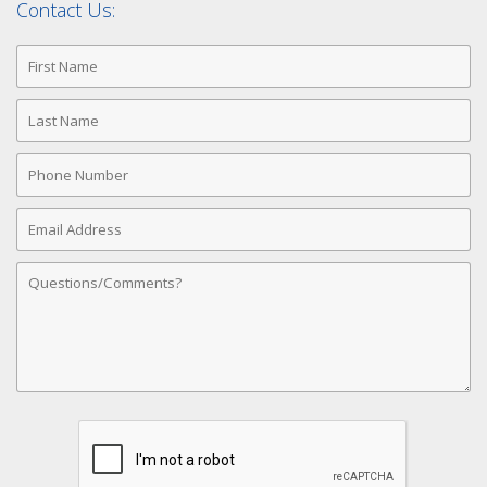
Contact Us:
First
Name
Last
Name
Phone
Number
Email
Address
Comments