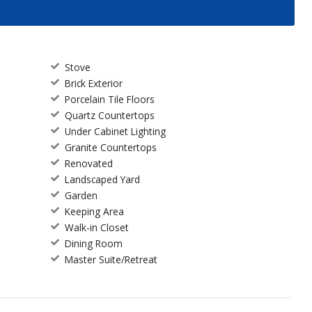
Stove
Brick Exterior
Porcelain Tile Floors
Quartz Countertops
Under Cabinet Lighting
Granite Countertops
Renovated
Landscaped Yard
Garden
Keeping Area
Walk-in Closet
Dining Room
Master Suite/Retreat