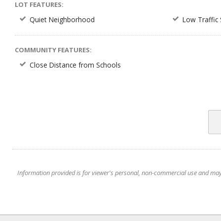
LOT FEATURES:
Quiet Neighborhood
Low Traffic 
COMMUNITY FEATURES:
Close Distance from Schools
Information provided is for viewer's personal, non-commercial use and may no