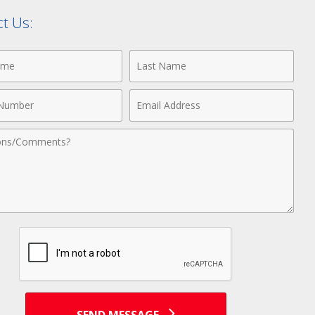
t Us:
Last
Name
Email
r
Address
nts
SEND MESSAGE