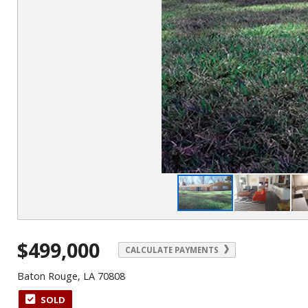
$499,000
CALCULATE PAYMENTS
Baton Rouge, LA 70808
SOLD