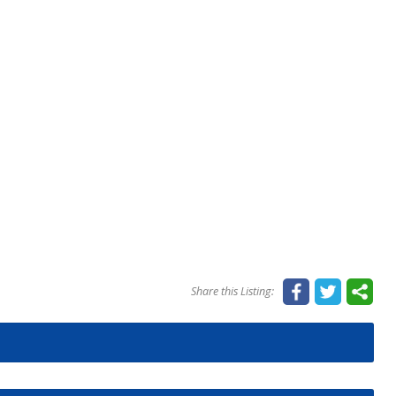
Share this Listing: