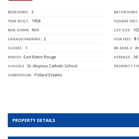
3
BEDROOMS:
BATHROOMS:
1958
YEAR BUILT:
SQUARE FEET:
N/A
100
MIN. DOWN:
LOT SIZE:
2
$1
GARAGE/PARKING:
HOA FEES:
1
Ar
FLOORS:
BR AREA #
East Baton Rouge
.36
PARISH
ACREAGE
St. Aloysius Catholic School
SCHOOLS
PROPERTY TYP
Pollard Estates
SUBDIVISION:
PROPERTY DETAILS