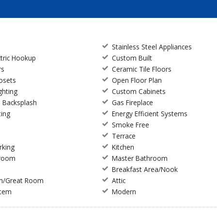
Stainless Steel Appliances
ctric Hookup
Custom Built
rs
Ceramic Tile Floors
losets
Open Floor Plan
ghting
Custom Cabinets
e Backsplash
Gas Fireplace
ting
Energy Efficient Systems
Smoke Free
Terrace
rking
Kitchen
droom
Master Bathroom
Breakfast Area/Nook
m/Great Room
Attic
stem
Modern