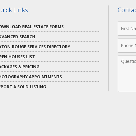
uick Links
Contac
First
OWNLOAD REAL ESTATE FORMS
Name
DVANCED SEARCH
Phone
ATON ROUGE SERVICES DIRECTORY
Numbe
PEN HOUSES LIST
Comme
ACKAGES & PRICING
HOTOGRAPHY APPOINTMENTS
EPORT A SOLD LISTING