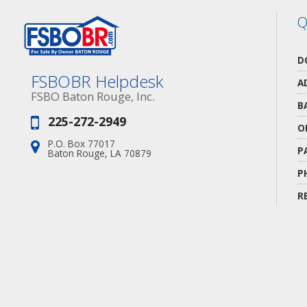
Q
D
FSBOBR Helpdesk
A
FSBO Baton Rouge, Inc.
B
225-272-2949
Phone:
O
P.O. Box 77017
Address:
P
Baton Rouge, LA 70879
P
R