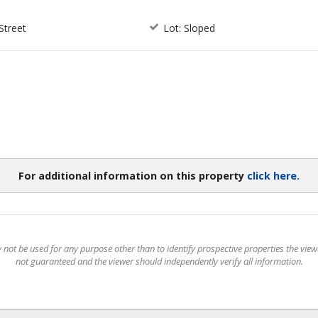
Street
Lot: Sloped
For additional information on this property
click here.
t be used for any purpose other than to identify prospective properties the viewer
not guaranteed and the viewer should independently verify all information.