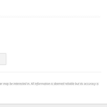
 may be interested in. All information is deemed reliable but its accuracy is