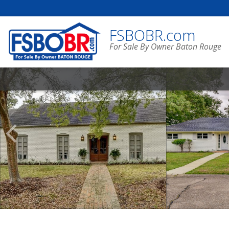
FSBOBR.com
For Sale By Owner Baton Rouge
Scroll
Previous
Listings