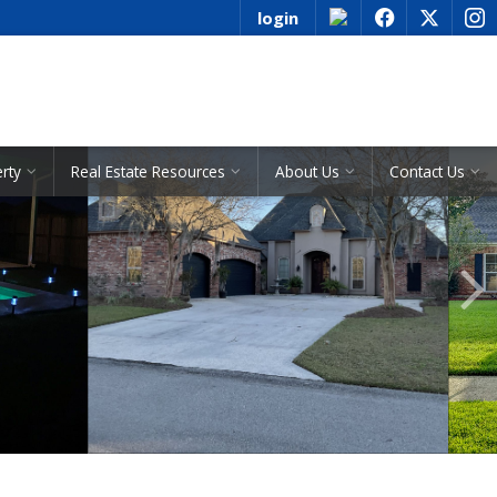
login
f
x
i
See All Listings
erty
Real Estate Resources
About Us
Contact Us