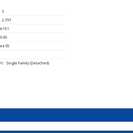
3
2,797
x151
0.00
ea 05
Single Family (Detached)
E: