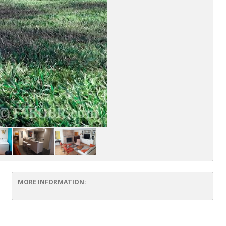
MORE INFORMATION: