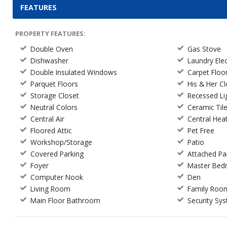
FEATURES
PROPERTY FEATURES:
Double Oven
Gas Stove
Dishwasher
Laundry Ele
Double Insulated Windows
Carpet Floo
Parquet Floors
His & Her C
Storage Closet
Recessed Li
Neutral Colors
Ceramic Til
Central Air
Central Hea
Floored Attic
Pet Free
Workshop/Storage
Patio
Covered Parking
Attached Pa
Foyer
Master Be
Computer Nook
Den
Living Room
Family Roo
Main Floor Bathroom
Security Sy