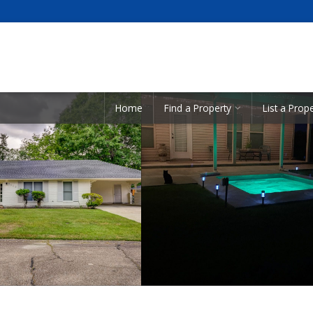
Showcase Listings:
Home
Find a Property
List a Prop