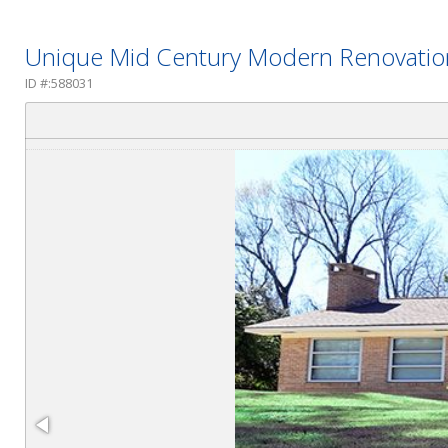
Unique Mid Century Modern Renovatio
ID #:588031