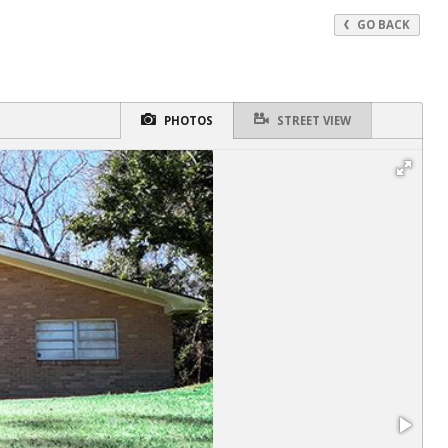
GO BACK
PHOTOS
STREET VIEW