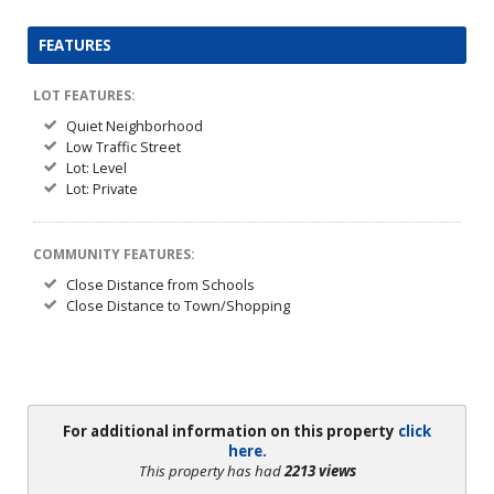
FEATURES
LOT FEATURES:
Quiet Neighborhood
Low Traffic Street
Lot: Level
Lot: Private
COMMUNITY FEATURES:
Close Distance from Schools
Close Distance to Town/Shopping
For additional information on this property
click
here.
This property has had
2213 views