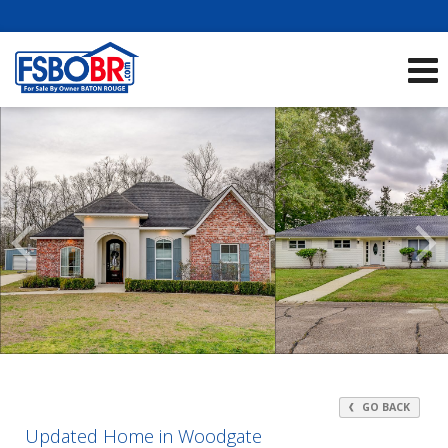
Showcase Listings:
See All Listings
Scroll
Previous
Listings
GO BACK
Updated Home in Woodgate