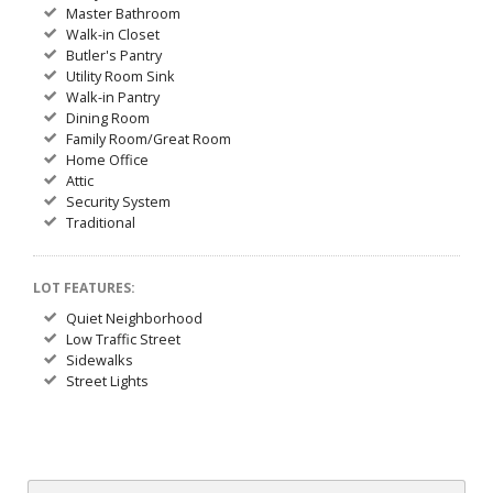
Master Bathroom
Walk-in Closet
Butler's Pantry
Utility Room Sink
Walk-in Pantry
Dining Room
Family Room/Great Room
Home Office
Attic
Security System
Traditional
LOT FEATURES:
Quiet Neighborhood
Low Traffic Street
Sidewalks
Street Lights