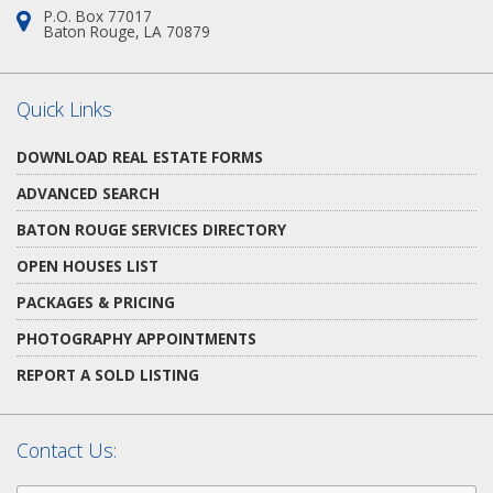
P.O. Box 77017
Address:
Baton Rouge, LA 70879
Quick Links
DOWNLOAD REAL ESTATE FORMS
ADVANCED SEARCH
BATON ROUGE SERVICES DIRECTORY
OPEN HOUSES LIST
PACKAGES & PRICING
PHOTOGRAPHY APPOINTMENTS
REPORT A SOLD LISTING
Contact Us:
First