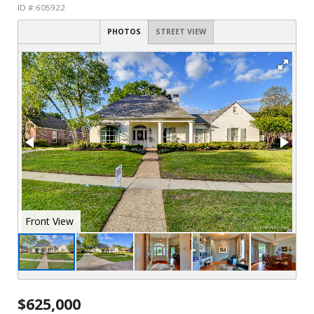
ID #:605922
PHOTOS
STREET VIEW
Front View
$625,000