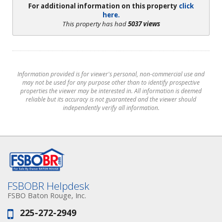
For additional information on this property
click
here.
This property has had
5037 views
Information provided is for viewer's personal, non-commercial use and
may not be used for any purpose other than to identify prospective
properties the viewer may be interested in. All information is deemed
reliable but its accuracy is not guaranteed and the viewer should
independently verify all information.
FSBOBR Helpdesk
FSBO Baton Rouge, Inc.
225-272-2949
Phone: