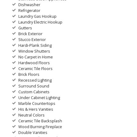
Dishwasher
Refrigerator
Laundry Gas Hookup
Laundry Electric Hookup
Gutters
Brick Exterior
Stucco Exterior
Hardi-Plank Siding
Window Shutters
No Carpet in Home
Hardwood Floors
Ceramic Tile Floors
Brick Floors
Recessed Lighting
Surround Sound
Custom Cabinets
Under Cabinet Lighting
Marble Countertops
His & Hers Vanities
Neutral Colors
Ceramic Tile Backsplash
Wood Burning Fireplace
Double Vanities