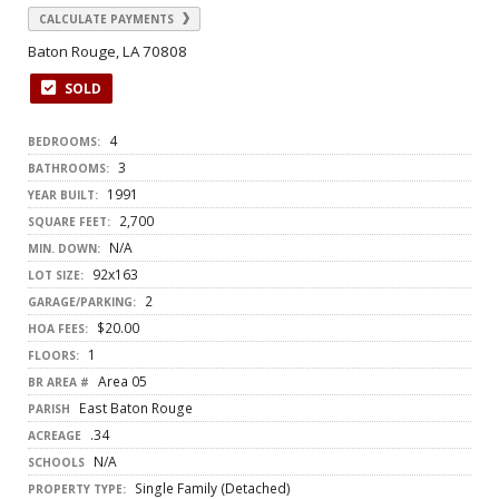
CALCULATE PAYMENTS
Baton Rouge, LA 70808
SOLD
4
BEDROOMS:
3
BATHROOMS:
1991
YEAR BUILT:
2,700
SQUARE FEET:
N/A
MIN. DOWN:
92x163
LOT SIZE:
2
GARAGE/PARKING:
$20.00
HOA FEES:
1
FLOORS:
Area 05
BR AREA #
East Baton Rouge
PARISH
.34
ACREAGE
N/A
SCHOOLS
Single Family (Detached)
PROPERTY TYPE: