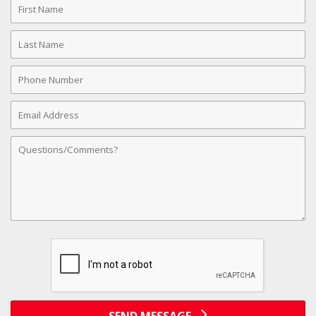
Name
Last
Name
Phone
Number
Email
Address
Comments
SEND MESSAGE