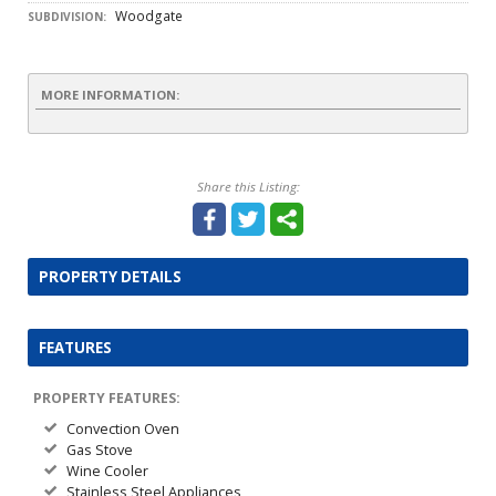
Woodgate
SUBDIVISION:
MORE INFORMATION:
Share this Listing:
PROPERTY DETAILS
FEATURES
PROPERTY FEATURES:
Convection Oven
Gas Stove
Wine Cooler
Stainless Steel Appliances