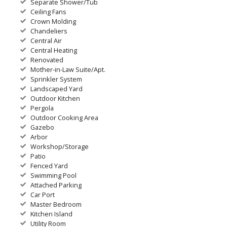
Separate Shower/Tub
Ceiling Fans
Crown Molding
Chandeliers
Central Air
Central Heating
Renovated
Mother-in-Law Suite/Apt.
Sprinkler System
Landscaped Yard
Outdoor Kitchen
Pergola
Outdoor Cooking Area
Gazebo
Arbor
Workshop/Storage
Patio
Fenced Yard
Swimming Pool
Attached Parking
Car Port
Master Bedroom
Kitchen Island
Utility Room