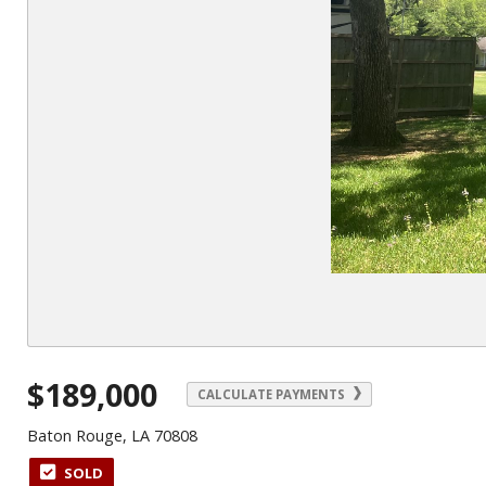
$189,000
CALCULATE PAYMENTS
Baton Rouge, LA 70808
SOLD