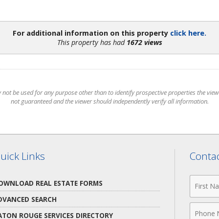
For additional information on this property
click here.
This property has had
1672 views
t be used for any purpose other than to identify prospective properties the viewer
not guaranteed and the viewer should independently verify all information.
uick Links
Contac
First
OWNLOAD REAL ESTATE FORMS
Name
DVANCED SEARCH
Phone
ATON ROUGE SERVICES DIRECTORY
Numbe