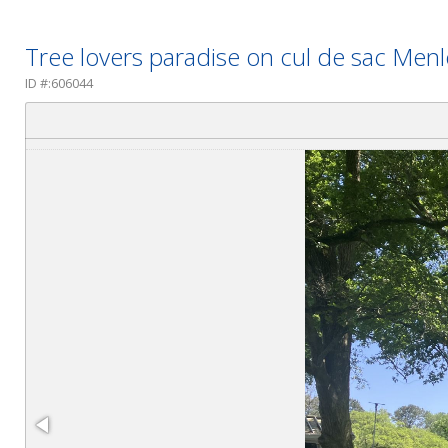
Tree lovers paradise on cul de sac Me
ID #:606044