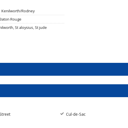
Kenilworth/Rodney
 Baton Rouge
ilworth, St aloysius, St jude
Street
Cul-de-Sac