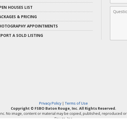
PEN HOUSES LIST
Comme
ACKAGES & PRICING
HOTOGRAPHY APPOINTMENTS
EPORT A SOLD LISTING
Privacy Policy
|
Terms of Use
Copyright © FSBO Baton Rouge, Inc. All Rights Reserved.
, Inc. No image, content or material may be copied, published, reproduced 
Rouge, Inc.