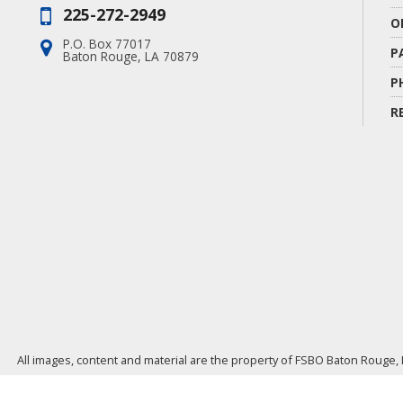
225-272-2949
Phone:
O
P.O. Box 77017
Address:
P
Baton Rouge, LA 70879
P
R
All images, content and material are the property of FSBO Baton Rouge