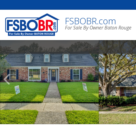
FSBOBR.com
For Sale By Owner Baton Rouge
Scroll
Previous
Listings