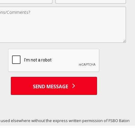
nts
SEND MESSAGE
or used elsewhere without the express written permission of FSBO Baton