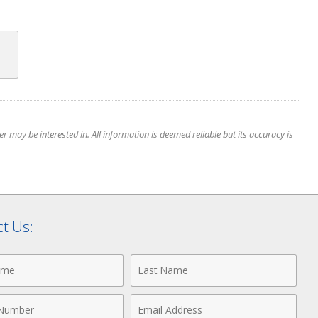
 may be interested in. All information is deemed reliable but its accuracy is
t Us:
Last
Name
Email
r
Address