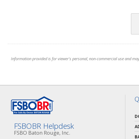
Information provided is for viewer's personal, non-commercial use and may no
Q
D
FSBOBR Helpdesk
A
FSBO Baton Rouge, Inc.
B