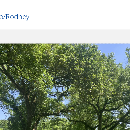
nlo/Rodney