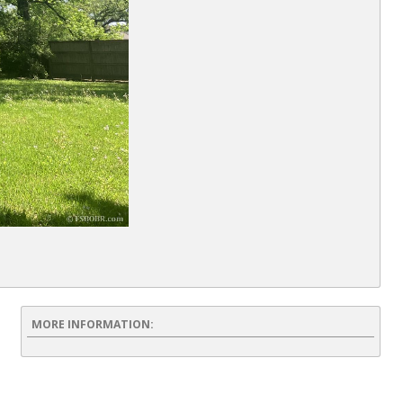
MORE INFORMATION: