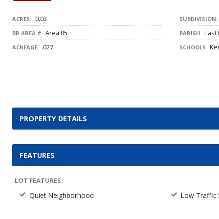
0.03
ACRES:
SUBDIVISION:
Area 05
East
BR AREA #
PARISH
.027
Ken
ACREAGE
SCHOOLS
PROPERTY DETAILS
FEATURES
LOT FEATURES:
Quiet Neighborhood
Low Traffic 