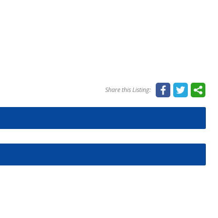
Share this Listing: