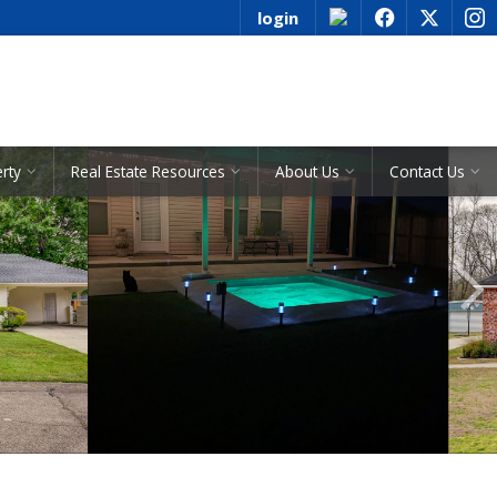
login
f
x
i
See All Listings
erty
Real Estate Resources
About Us
Contact Us