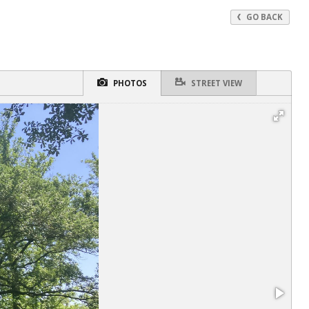
GO BACK
PHOTOS
STREET VIEW