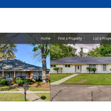
Showcase Listings:
Home
Find a Property
List a Prop