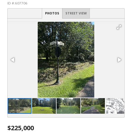
ID #:607706
PHOTOS
STREET VIEW
$225,000