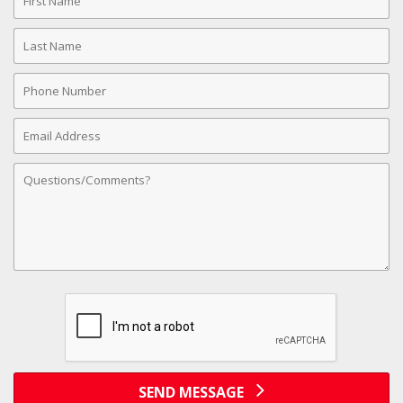
Name
Last
Name
Phone
Number
Email
Address
Comments
SEND MESSAGE