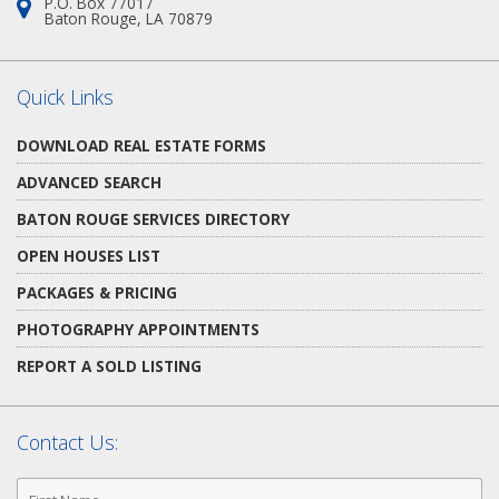
P.O. Box 77017
Address:
Baton Rouge, LA 70879
Quick Links
DOWNLOAD REAL ESTATE FORMS
ADVANCED SEARCH
BATON ROUGE SERVICES DIRECTORY
OPEN HOUSES LIST
PACKAGES & PRICING
PHOTOGRAPHY APPOINTMENTS
REPORT A SOLD LISTING
Contact Us:
First