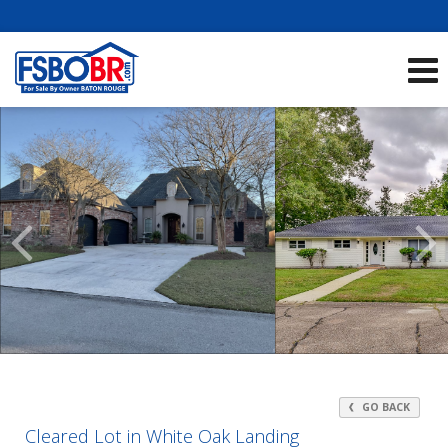
Showcase Listings:
See All Listings
Scroll
Previous
Listings
GO BACK
Cleared Lot in White Oak Landing