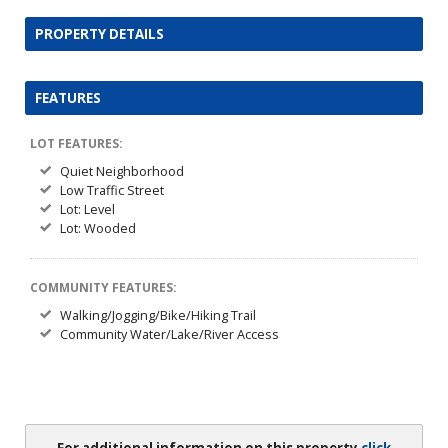
PROPERTY DETAILS
FEATURES
LOT FEATURES:
Quiet Neighborhood
Low Traffic Street
Lot: Level
Lot: Wooded
COMMUNITY FEATURES:
Walking/Jogging/Bike/Hiking Trail
Community Water/Lake/River Access