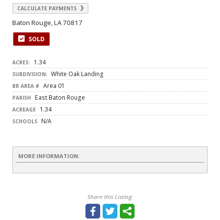
CALCULATE PAYMENTS
Baton Rouge, LA 70817
SOLD
1.34
ACRES:
White Oak Landing
SUBDIVISION:
Area 01
BR AREA #
East Baton Rouge
PARISH
1.34
ACREAGE
N/A
SCHOOLS
MORE INFORMATION:
Share this Listing: