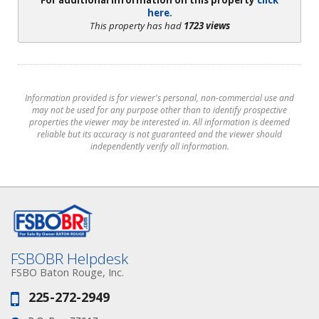
For additional information on this property
click
here.
This property has had
1723 views
Information provided is for viewer's personal, non-commercial use and
may not be used for any purpose other than to identify prospective
properties the viewer may be interested in. All information is deemed
reliable but its accuracy is not guaranteed and the viewer should
independently verify all information.
FSBOBR Helpdesk
FSBO Baton Rouge, Inc.
225-272-2949
Phone: