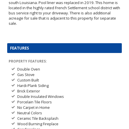
south Louisiana. Pool liner was replaced in 2019. This home is
located in the highly rated French Settlement school district with
bus service right to your driveway. There is also additional
acreage for sale that is adjacent to this property for separate
sale.
FEATURES
PROPERTY FEATURES:
Double Oven
Gas Stove
Custom Built
Hardi-Plank Siding
Brick Exterior
Double Insulated Windows
Porcelain Tile Floors
No Carpet in Home
Neutral Colors
Ceramic Tile Backsplash
Wood Burning Fireplace