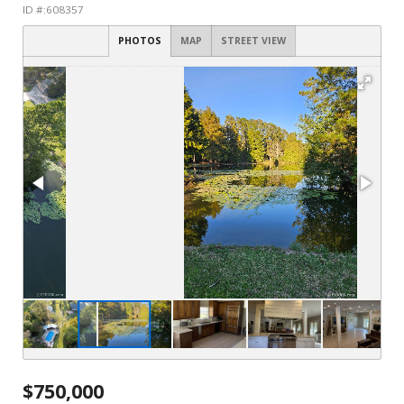
ID #:608357
PHOTOS
MAP
STREET VIEW
$750,000