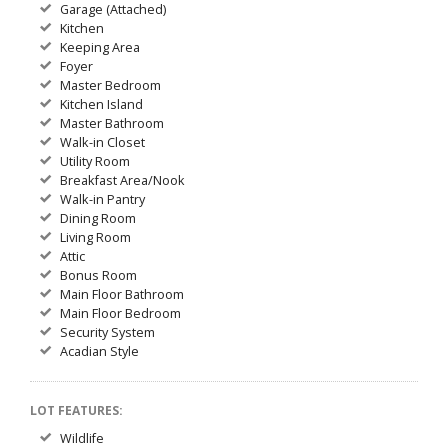
Garage (Attached)
Kitchen
Keeping Area
Foyer
Master Bedroom
Kitchen Island
Master Bathroom
Walk-in Closet
Utility Room
Breakfast Area/Nook
Walk-in Pantry
Dining Room
Living Room
Attic
Bonus Room
Main Floor Bathroom
Main Floor Bedroom
Security System
Acadian Style
LOT FEATURES:
Wildlife