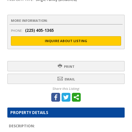
MORE INFORMATION:
(225) 405-1365
PHONE:
INQUIRE ABOUT LISTING
PRINT
EMAIL
Share this Listing:
PROPERTY DETAILS
DESCRIPTION: