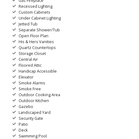
Gas Fireplace
Recessed Lighting
Custom Cabinets
Under Cabinet Lighting
Jetted Tub
Separate Shower/Tub
Open Floor Plan
His & Hers Vanities
Quartz Countertops
Storage Closet
Central Air
Floored Attic
Handicap Accessible
Elevator
Smoke Alarms
Smoke Free
Outdoor Cooking Area
Outdoor Kitchen
Gazebo
Landscaped Yard
Security Gate
Patio
Deck
Swimming Pool