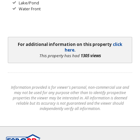
Lake/Pond
Water Front
For additional information on this property
click
here.
This property has had
1305 views
Information provided is for viewer's personal, non-commercial use and
may not be used for any purpose other than to identify prospective
properties the viewer may be interested in. All information is deemed
reliable but its accuracy is not guaranteed and the viewer should
independently verify all information.