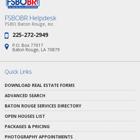
FSBOBR Helpdesk
FSBO Baton Rouge, Inc.
225-272-2949
Phone:
P.O. Box 77017
Address:
Baton Rouge, LA 70879
Quick Links
DOWNLOAD REAL ESTATE FORMS
ADVANCED SEARCH
BATON ROUGE SERVICES DIRECTORY
OPEN HOUSES LIST
PACKAGES & PRICING
PHOTOGRAPHY APPOINTMENTS