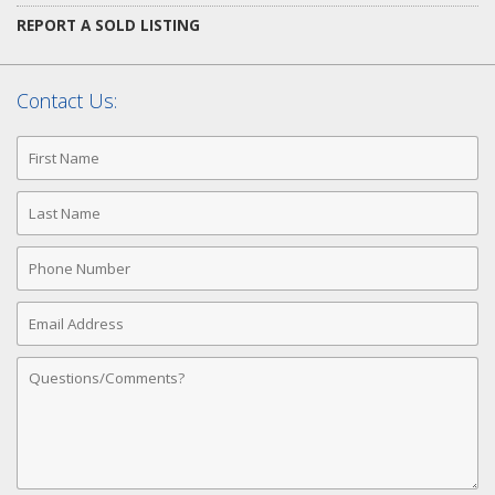
REPORT A SOLD LISTING
Contact Us:
First
Name
Last
Name
Phone
Number
Email
Address
Comments