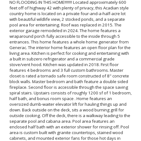
NO FLOODING IN THIS HOME!!!!!!!! Located approximately 600
feet off of highway 42 with plenty of privacy, this Acadian style
country home is located on a private four-and-a-half-acre lot
with beautiful wildlife view, 2 stocked ponds, and a separate
pool area for entertaining. Roof was replaced in 2015. The
exterior garage remodeled in 2024. The home features a
wraparound porch fully accessible to the inside through 5
entrances. This home features a whole home generator from
Generac. The interior home features an open floor plan for the
living area. Kitchen is perfect for cooking and entertaining with
a built in subzero refrigerator and a commercial grade
stove/vent hood. Kitchen was updated in 2018. First floor
features 4 bedrooms and 3 full custom bathrooms. Master
closet is rated a tornado safe room constructed of 8" concrete
block walls. Master bedroom and bath feature a double sided
fireplace. Second floor is accessible through the space saving
spiral stairs. Upstairs consists of roughly 1200 sf of 1 bedroom,
half bath, and bonus room space . Home features an
oversized dumb-waiter elevator lift for hauling things up and
down. Back outside on the deck, sits a wood burning grill for
outside cooking. Off the deck, there is a walkway leading to the
separate pool and cabana area. Pool area features an
enclosed half bath with an exterior shower for rinsing off. Pool
area is custom built with granite countertops, stained wood
cabinets, and mounted exterior fans for those hot days in