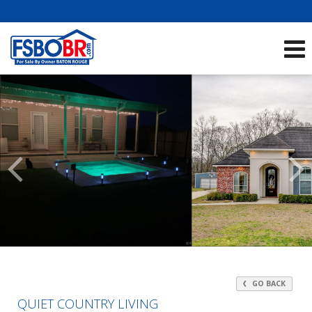
Showcase Listings:
See All Listings
Scroll
Previous
Listings
GO BACK
QUIET COUNTRY LIVING