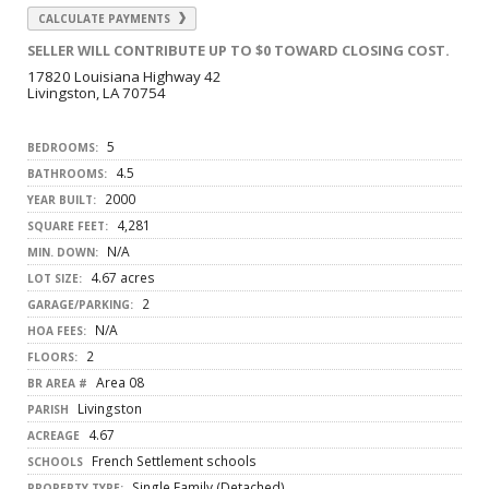
CALCULATE PAYMENTS
SELLER WILL CONTRIBUTE UP TO $0 TOWARD CLOSING COST.
17820 Louisiana Highway 42
Livingston, LA 70754
5
BEDROOMS:
4.5
BATHROOMS:
2000
YEAR BUILT:
4,281
SQUARE FEET:
N/A
MIN. DOWN:
4.67 acres
LOT SIZE:
2
GARAGE/PARKING:
N/A
HOA FEES:
2
FLOORS:
Area 08
BR AREA #
Livingston
PARISH
4.67
ACREAGE
French Settlement schools
SCHOOLS
Single Family (Detached)
PROPERTY TYPE: