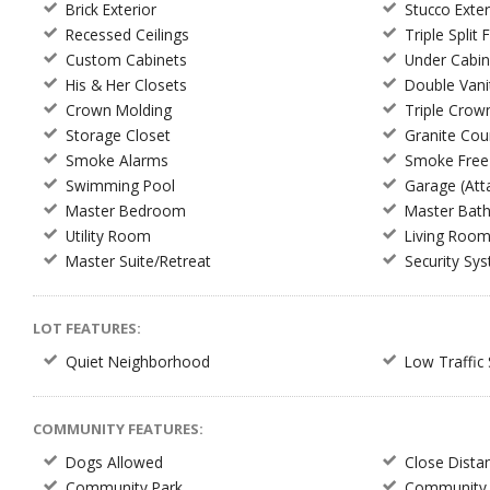
Brick Exterior
Stucco Exter
Recessed Ceilings
Triple Split 
Custom Cabinets
Under Cabin
His & Her Closets
Double Vani
Crown Molding
Triple Crow
Storage Closet
Granite Cou
Smoke Alarms
Smoke Free
Swimming Pool
Garage (Att
Master Bedroom
Master Bat
Utility Room
Living Roo
Master Suite/Retreat
Security Sy
LOT FEATURES:
Quiet Neighborhood
Low Traffic 
COMMUNITY FEATURES:
Dogs Allowed
Close Dista
Community Park
Community 