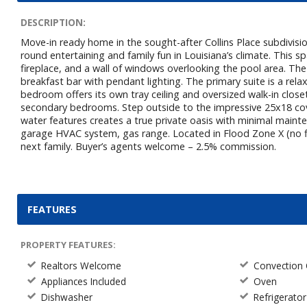
DESCRIPTION:
Move-in ready home in the sought-after Collins Place subdivisi
round entertaining and family fun in Louisiana’s climate. This sp
fireplace, and a wall of windows overlooking the pool area. The
breakfast bar with pendant lighting. The primary suite is a rela
bedroom offers its own tray ceiling and oversized walk-in closet
secondary bedrooms. Step outside to the impressive 25x18 cov
water features creates a true private oasis with minimal main
garage HVAC system, gas range. Located in Flood Zone X (no fl
next family. Buyer’s agents welcome – 2.5% commission.
FEATURES
PROPERTY FEATURES:
Realtors Welcome
Convection
Appliances Included
Oven
Dishwasher
Refrigerator