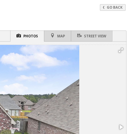
GO BACK
PHOTOS
MAP
STREET VIEW