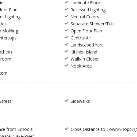
ior
Laminate Floors
Floor Plan
Recessed Lighting
et Lighting
Neutral Colors
ties
Separate Shower/Tub
n Molding
Open Floor Plan
ntertops
Central Air
Landscaped Yard
ached)
Kitchen Island
hroom
Walk-in Closet
m
Nook Area
stem
Street
Sidewalks
nce from Schools
Close Distance to Town/Shoppin
Water/Lake/River