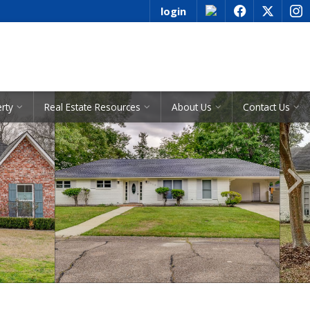
login
f
x
i
See All Listings
erty
Real Estate Resources
About Us
Contact Us