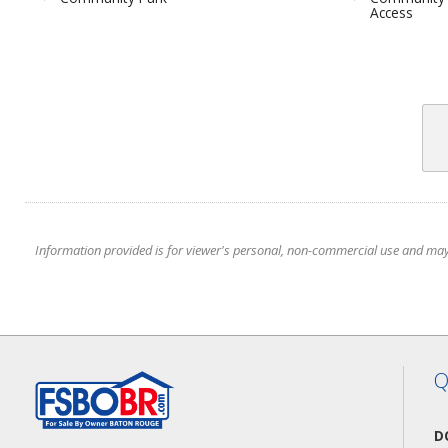
Access
Information provided is for viewer's personal, non-commercial use and may no
Q
D