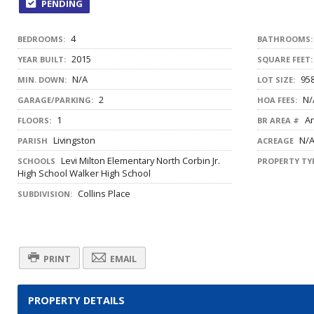
PENDING
4
BEDROOMS:
BATHROOMS:
2015
YEAR BUILT:
SQUARE FEET:
N/A
958
MIN. DOWN:
LOT SIZE:
2
N/
GARAGE/PARKING:
HOA FEES:
1
Ar
FLOORS:
BR AREA #
Livingston
N/
PARISH
ACREAGE
Levi Milton Elementary North Corbin Jr.
SCHOOLS
PROPERTY TYP
High School Walker High School
Collins Place
SUBDIVISION:
PRINT
EMAIL
PROPERTY DETAILS