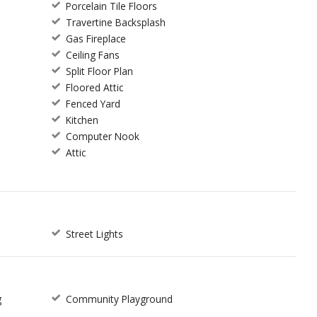
Porcelain Tile Floors
Travertine Backsplash
Gas Fireplace
Ceiling Fans
Split Floor Plan
Floored Attic
Fenced Yard
Kitchen
Computer Nook
Attic
Street Lights
g
Community Playground