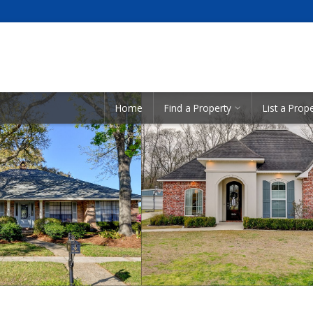
Showcase Listings:
Home
Find a Property
List a Prop