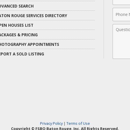
Name
DVANCED SEARCH
Phone
ATON ROUGE SERVICES DIRECTORY
Numbe
PEN HOUSES LIST
Comme
ACKAGES & PRICING
HOTOGRAPHY APPOINTMENTS
EPORT A SOLD LISTING
Privacy Policy
|
Terms of Use
Copyright © FSBO Baton Rouge, Inc. All Rights Reserved.