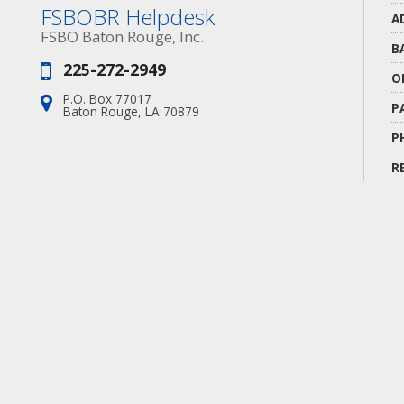
FSBOBR Helpdesk
A
FSBO Baton Rouge, Inc.
B
225-272-2949
Phone:
O
P.O. Box 77017
Address:
P
Baton Rouge, LA 70879
P
R