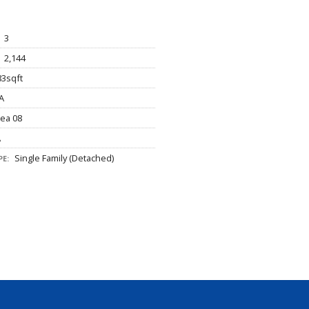
3
2,144
3sqft
A
ea 08
A
Single Family (Detached)
E: