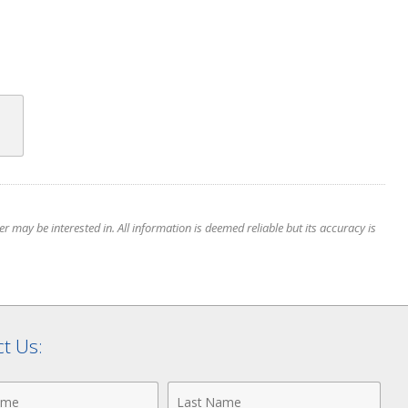
 may be interested in. All information is deemed reliable but its accuracy is
t Us:
Last