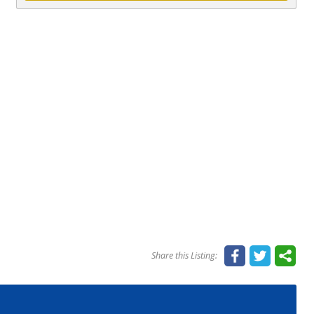
Share this Listing: