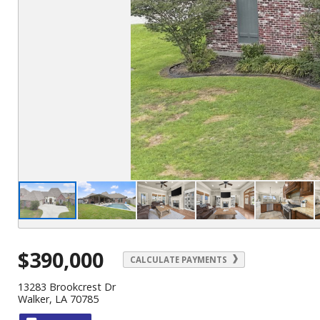
$390,000
CALCULATE PAYMENTS
13283 Brookcrest Dr
Walker, LA 70785