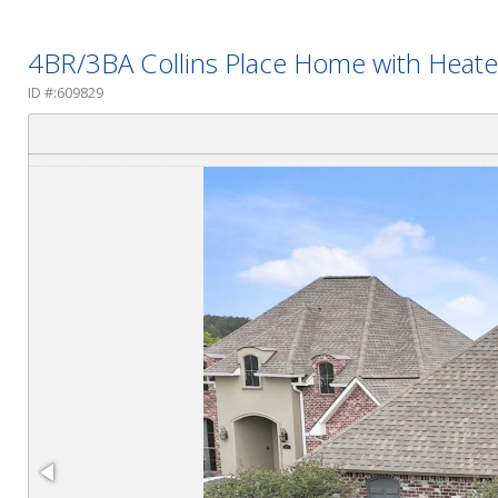
4BR/3BA Collins Place Home with Heate
ID #:609829