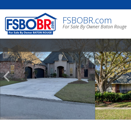
FSBOBR.com
For Sale By Owner Baton Rouge
Scroll
Previous
Listings