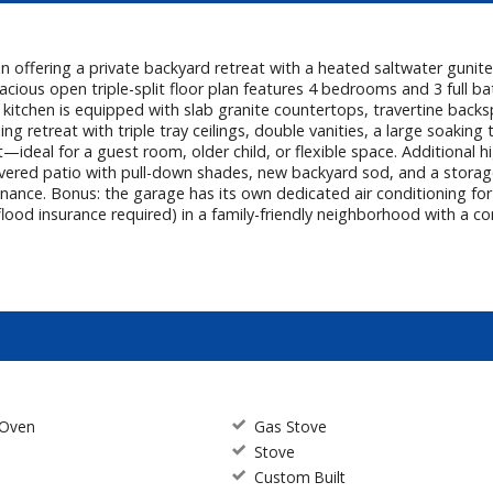
on offering a private backyard retreat with a heated saltwater guni
acious open triple-split floor plan features 4 bedrooms and 3 full bat
 kitchen is equipped with slab granite countertops, travertine back
xing retreat with triple tray ceilings, double vanities, a large soaki
—ideal for a guest room, older child, or flexible space. Additional hi
ered patio with pull-down shades, new backyard sod, and a storage 
tenance. Bonus: the garage has its own dedicated air conditioning 
ood insurance required) in a family-friendly neighborhood with a co
 Oven
Gas Stove
Stove
Custom Built