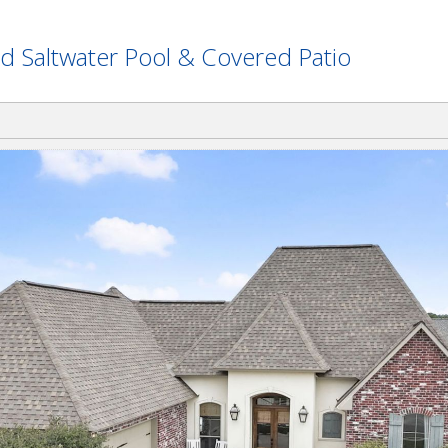
d Saltwater Pool & Covered Patio