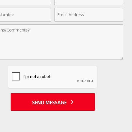
Name
Email
r
Address
nts
SEND MESSAGE