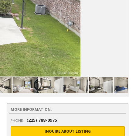
MORE INFORMATION:
(225) 788-0975
PHONE:
INQUIRE ABOUT LISTING