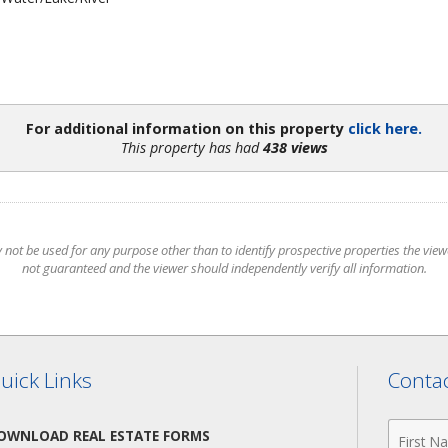
For additional information on this property
click here.
This property has had
438 views
t be used for any purpose other than to identify prospective properties the viewer
not guaranteed and the viewer should independently verify all information.
uick Links
Contac
First
OWNLOAD REAL ESTATE FORMS