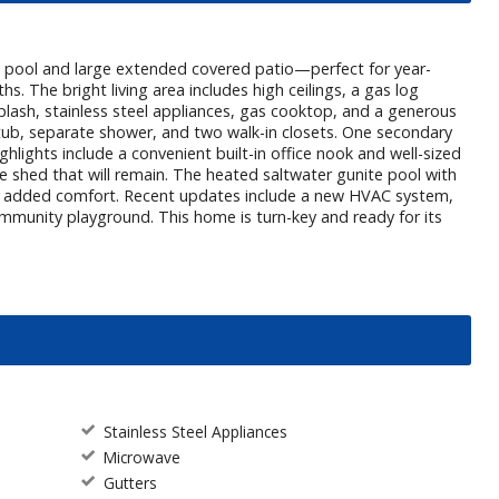
te pool and large extended covered patio—perfect for year-
hs. The bright living area includes high ceilings, a gas log
splash, stainless steel appliances, gas cooktop, and a generous
ng tub, separate shower, and two walk-in closets. One secondary
ghlights include a convenient built-in office nook and well-sized
shed that will remain. The heated saltwater gunite pool with
for added comfort. Recent updates include a new HVAC system,
mmunity playground. This home is turn-key and ready for its
Stainless Steel Appliances
Microwave
Gutters