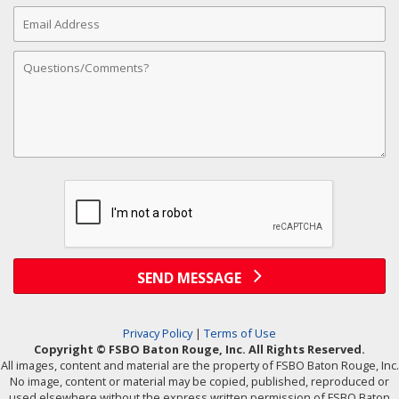
Email
Address
Comments
SEND MESSAGE
Privacy Policy
|
Terms of Use
Copyright © FSBO Baton Rouge, Inc. All Rights Reserved.
All images, content and material are the property of FSBO Baton Rouge, Inc.
No image, content or material may be copied, published, reproduced or
used elsewhere without the express written permission of FSBO Baton