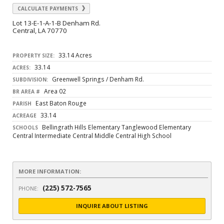
CALCULATE PAYMENTS
Lot 13-E-1-A-1-B Denham Rd.
Central, LA 70770
33.14 Acres
PROPERTY SIZE:
33.14
ACRES:
Greenwell Springs / Denham Rd.
SUBDIVISION:
Area 02
BR AREA #
East Baton Rouge
PARISH
33.14
ACREAGE
Bellingrath Hills Elementary Tanglewood Elementary
SCHOOLS
Central Intermediate Central Middle Central High School
MORE INFORMATION:
(225) 572-7565
PHONE:
INQUIRE ABOUT LISTING