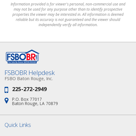
Information provided is for viewer's personal, non-commercial use and
may not be used for any purpose other than to identify prospective
properties the viewer may be interested in. All information is deemed
reliable but its accuracy is not guaranteed and the viewer should
independently verify all information.
FSBOBR Helpdesk
FSBO Baton Rouge, Inc.
225-272-2949
Phone:
P.O. Box 77017
Address:
Baton Rouge, LA 70879
Quick Links