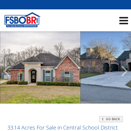
Showcase Listings:
See All Listings
Scroll
Previous
Listings
GO BACK
33.14 Acres For Sale in Central School District