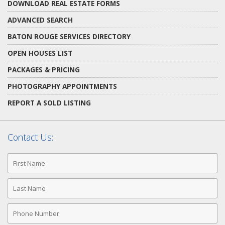
DOWNLOAD REAL ESTATE FORMS
ADVANCED SEARCH
BATON ROUGE SERVICES DIRECTORY
OPEN HOUSES LIST
PACKAGES & PRICING
PHOTOGRAPHY APPOINTMENTS
REPORT A SOLD LISTING
Contact Us:
First
Name
Last
Name
Phone
Number