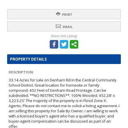
PRINT
EMAIL
Share this Listing:
PROPERTY DETAILS
DESCRIPTION:
33.14 Acres for sale on Denham Rd in the Central Community
School District. Great location for homesite or family
compound. 452 Feet of Denham Road Frontage. Can be
subdivided. **NO RESTRICTIONS**. 100% Wooded. 452.28' x
3,223.25' The majority of the property is in Flood Zone X.
Agents: Please do not contact me to solicit a listing agreement. I
am selling this property For Sale By Owner. I am willing to work
with a licensed buyer’s agent who has a qualified buyer, and
buyer-agent compensation can be discussed as part of an
offer.