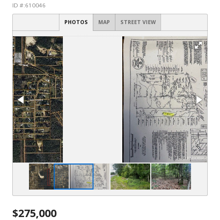
ID #:610046
PHOTOS
MAP
STREET VIEW
$275,000