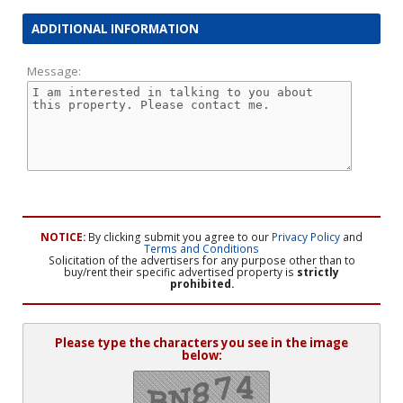
ADDITIONAL INFORMATION
Message:
NOTICE:
By clicking submit you agree to our
Privacy Policy
and
Terms and Conditions
Solicitation of the advertisers for any purpose other than to
buy/rent their specific advertised property is
strictly
prohibited.
Please type the characters you see in the image
below: