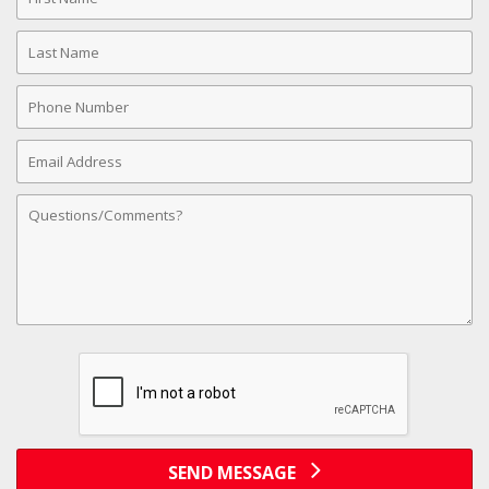
Name
Last
Name
Phone
Number
Email
Address
Comments
SEND MESSAGE