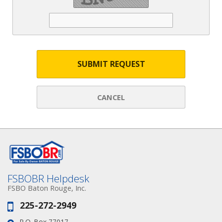
SUBMIT REQUEST
CANCEL
FSBOBR Helpdesk
FSBO Baton Rouge, Inc.
225-272-2949
Phone:
P.O. Box 77017