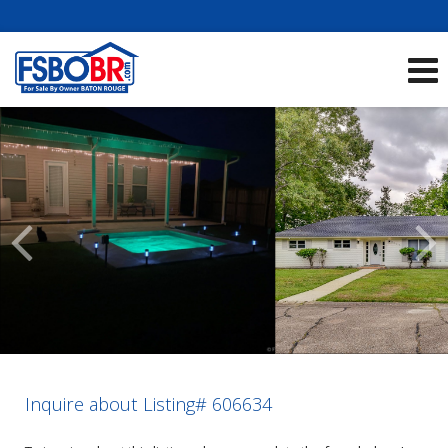
Showcase Listings:
See All Listings
Scroll
Previous
Listings
Inquire about Listing# 606634