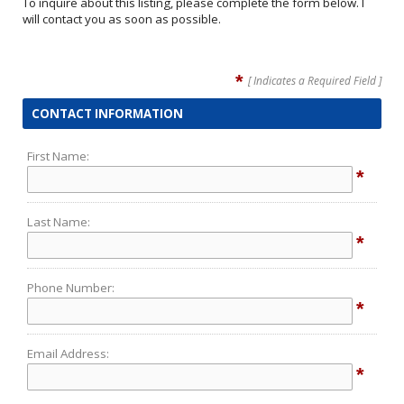
To inquire about this listing, please complete the form below. I
will contact you as soon as possible.
*
[ Indicates a Required Field ]
CONTACT INFORMATION
First Name:
*
Last Name:
*
Phone Number:
*
Email Address:
*