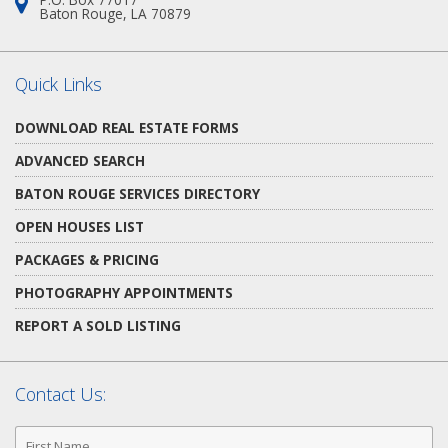
Address:
Baton Rouge, LA 70879
Quick Links
DOWNLOAD REAL ESTATE FORMS
ADVANCED SEARCH
BATON ROUGE SERVICES DIRECTORY
OPEN HOUSES LIST
PACKAGES & PRICING
PHOTOGRAPHY APPOINTMENTS
REPORT A SOLD LISTING
Contact Us:
First